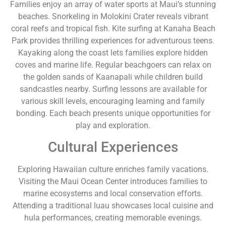
Families enjoy an array of water sports at Maui’s stunning
beaches. Snorkeling in Molokini Crater reveals vibrant
coral reefs and tropical fish. Kite surfing at Kanaha Beach
Park provides thrilling experiences for adventurous teens.
Kayaking along the coast lets families explore hidden
coves and marine life. Regular beachgoers can relax on
the golden sands of Kaanapali while children build
sandcastles nearby. Surfing lessons are available for
various skill levels, encouraging learning and family
bonding. Each beach presents unique opportunities for
play and exploration.
Cultural Experiences
Exploring Hawaiian culture enriches family vacations.
Visiting the Maui Ocean Center introduces families to
marine ecosystems and local conservation efforts.
Attending a traditional luau showcases local cuisine and
hula performances, creating memorable evenings.