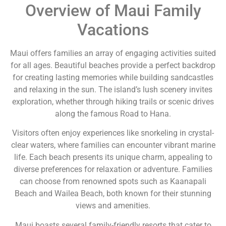
Overview of Maui Family
Vacations
Maui offers families an array of engaging activities suited
for all ages. Beautiful beaches provide a perfect backdrop
for creating lasting memories while building sandcastles
and relaxing in the sun. The island’s lush scenery invites
exploration, whether through hiking trails or scenic drives
along the famous Road to Hana.
Visitors often enjoy experiences like snorkeling in crystal-
clear waters, where families can encounter vibrant marine
life. Each beach presents its unique charm, appealing to
diverse preferences for relaxation or adventure. Families
can choose from renowned spots such as Kaanapali
Beach and Wailea Beach, both known for their stunning
views and amenities.
Maui boasts several family-friendly resorts that cater to