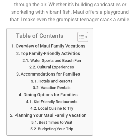
through the air. Whether it’s building sandcastles or
snorkeling with vibrant fish, Maui offers a playground
that’ll make even the grumpiest teenager crack a smile.
Table of Contents
Overview of Maui Family Vacations
Top Family-Friendly Activities
Water Sports and Beach Fun
Cultural Experiences
Accommodations for Families
Hotels and Resorts
Vacation Rentals
Dining Options for Families
Kid-Friendly Restaurants
Local Cuisine to Try
Planning Your Maui Family Vacation
Best Times to Visit
Budgeting Your Trip