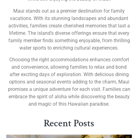
Maui stands out as a premier destination for family
vacations. With its stunning landscapes and abundant
activities, families create cherished memories that last a
lifetime. The island’s diverse offerings ensure that every
family member finds something enjoyable, from thrilling
water sports to enriching cultural experiences.
Choosing the right accommodations enhances comfort
and convenience, allowing families to relax and bond
after exciting days of exploration. With delicious dining
options and seasonal events adding to the charm, Maui
promises a unique adventure for each visit. Families can
embrace the spirit of aloha while discovering the beauty
and magic of this Hawaiian paradise.
Recent Posts