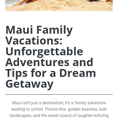
Maui Family
Vacations:
Unforgettable
Adventures and
Tips for a Dream
Getaway
Maui isn’t just a destination; it’s a family adventure
waiting to unfold. Picture this: golden beaches, lush
landscapes, and the sweet sound of laughter echoing