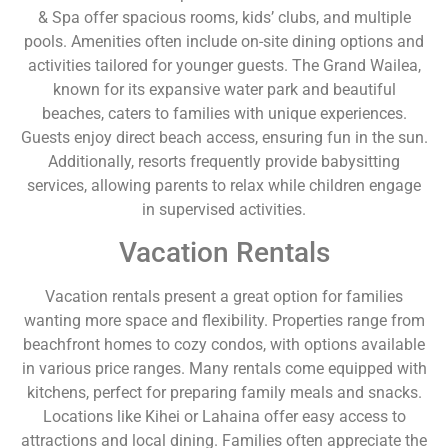
& Spa offer spacious rooms, kids’ clubs, and multiple
pools. Amenities often include on-site dining options and
activities tailored for younger guests. The Grand Wailea,
known for its expansive water park and beautiful
beaches, caters to families with unique experiences.
Guests enjoy direct beach access, ensuring fun in the sun.
Additionally, resorts frequently provide babysitting
services, allowing parents to relax while children engage
in supervised activities.
Vacation Rentals
Vacation rentals present a great option for families
wanting more space and flexibility. Properties range from
beachfront homes to cozy condos, with options available
in various price ranges. Many rentals come equipped with
kitchens, perfect for preparing family meals and snacks.
Locations like Kihei or Lahaina offer easy access to
attractions and local dining. Families often appreciate the