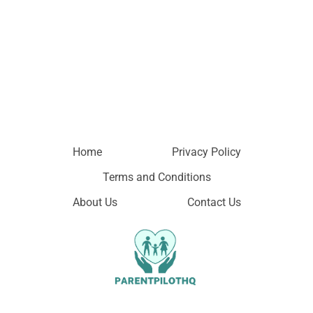
Home
Privacy Policy
Terms and Conditions
About Us
Contact Us