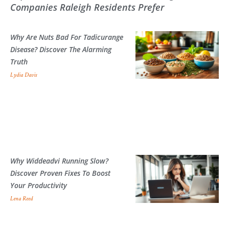
Companies Raleigh Residents Prefer
Why Are Nuts Bad For Tadicurange
Disease? Discover The Alarming
Truth
Lydia Davis
Why Widdeadvi Running Slow?
Discover Proven Fixes To Boost
Your Productivity
Lena Reed