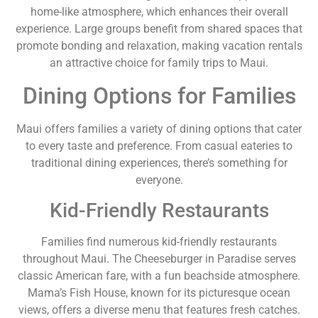
home-like atmosphere, which enhances their overall
experience. Large groups benefit from shared spaces that
promote bonding and relaxation, making vacation rentals
an attractive choice for family trips to Maui.
Dining Options for Families
Maui offers families a variety of dining options that cater
to every taste and preference. From casual eateries to
traditional dining experiences, there’s something for
everyone.
Kid-Friendly Restaurants
Families find numerous kid-friendly restaurants
throughout Maui. The Cheeseburger in Paradise serves
classic American fare, with a fun beachside atmosphere.
Mama’s Fish House, known for its picturesque ocean
views, offers a diverse menu that features fresh catches.