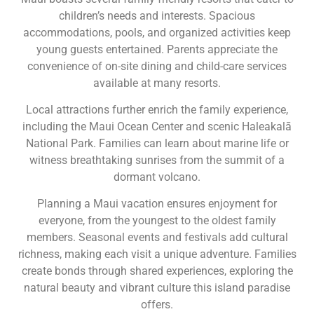
children’s needs and interests. Spacious
accommodations, pools, and organized activities keep
young guests entertained. Parents appreciate the
convenience of on-site dining and child-care services
available at many resorts.
Local attractions further enrich the family experience,
including the Maui Ocean Center and scenic Haleakalā
National Park. Families can learn about marine life or
witness breathtaking sunrises from the summit of a
dormant volcano.
Planning a Maui vacation ensures enjoyment for
everyone, from the youngest to the oldest family
members. Seasonal events and festivals add cultural
richness, making each visit a unique adventure. Families
create bonds through shared experiences, exploring the
natural beauty and vibrant culture this island paradise
offers.