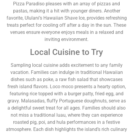
Pizza Paradiso pleases with an array of pizzas and
pastas, making it a hit with younger diners. Another
favorite, Ululani’s Hawaiian Shave Ice, provides refreshing
treats perfect for cooling off after a day in the sun. These
venues ensure everyone enjoys meals in a relaxed and
inviting environment.
Local Cuisine to Try
Sampling local cuisine adds excitement to any family
vacation. Families can indulge in traditional Hawaiian
dishes such as poke, a raw fish salad that showcases
fresh island flavors. Loco moco presents a hearty option,
featuring rice topped with a burger patty, fried egg, and
gravy. Malasadas, fluffy Portuguese doughnuts, serve as
a delightful sweet treat for all ages. Families should also
not miss a traditional luau, where they can experience
roasted pig, poi, and hula performances in a festive
atmosphere. Each dish highlights the island’s rich culinary