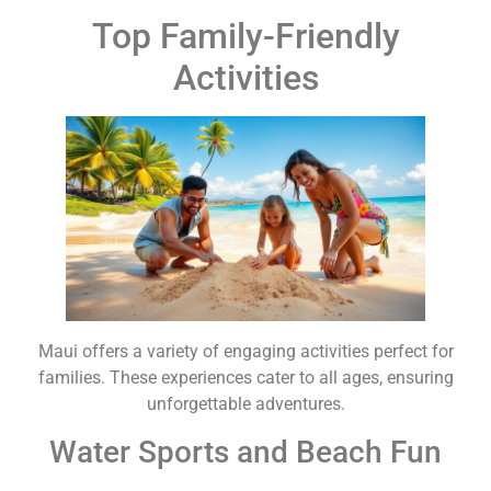
Top Family-Friendly
Activities
Maui offers a variety of engaging activities perfect for
families. These experiences cater to all ages, ensuring
unforgettable adventures.
Water Sports and Beach Fun