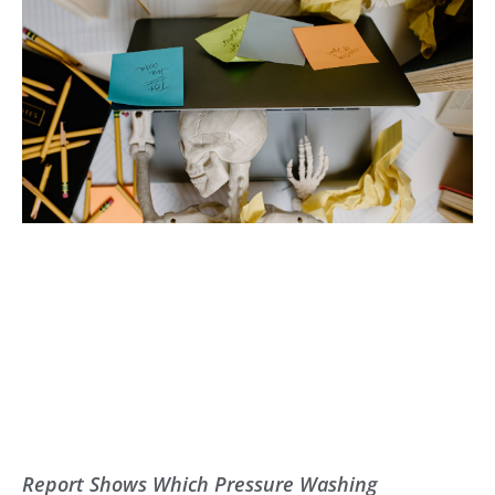
Report Shows Which Pressure Washing