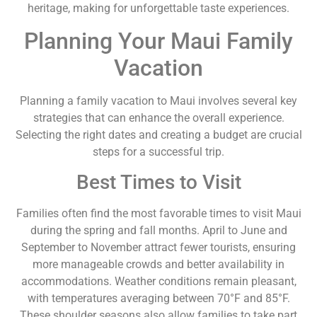
heritage, making for unforgettable taste experiences.
Planning Your Maui Family
Vacation
Planning a family vacation to Maui involves several key
strategies that can enhance the overall experience.
Selecting the right dates and creating a budget are crucial
steps for a successful trip.
Best Times to Visit
Families often find the most favorable times to visit Maui
during the spring and fall months. April to June and
September to November attract fewer tourists, ensuring
more manageable crowds and better availability in
accommodations. Weather conditions remain pleasant,
with temperatures averaging between 70°F and 85°F.
These shoulder seasons also allow families to take part