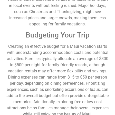
in local events without feeling rushed. Major holidays,
such as Christmas and Thanksgiving, might see
increased prices and larger crowds, making them less
appealing for family vacations.
Budgeting Your Trip
Creating an effective budget for a Maui vacation starts
with understanding accommodation costs and potential
activities. Families typically allocate an average of $300
to $500 per night for family-friendly resorts, although
vacation rentals may offer more flexibility and savings.
Dining expenses can range from $15 to $50 per person
per day, depending on dining preferences. Prioritizing
experiences, such as snorkeling excursions or luaus, can
add to the overall budget but often provide unforgettable
memories. Additionally, exploring free or low-cost
attractions helps families manage their overall expenses
while still enjoying the beauty of Maui.