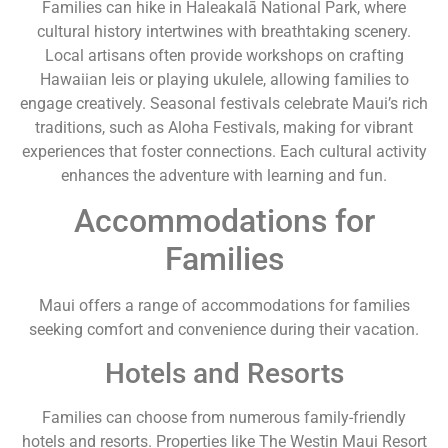
Families can hike in Haleakalā National Park, where
cultural history intertwines with breathtaking scenery.
Local artisans often provide workshops on crafting
Hawaiian leis or playing ukulele, allowing families to
engage creatively. Seasonal festivals celebrate Maui’s rich
traditions, such as Aloha Festivals, making for vibrant
experiences that foster connections. Each cultural activity
enhances the adventure with learning and fun.
Accommodations for
Families
Maui offers a range of accommodations for families
seeking comfort and convenience during their vacation.
Hotels and Resorts
Families can choose from numerous family-friendly
hotels and resorts. Properties like The Westin Maui Resort