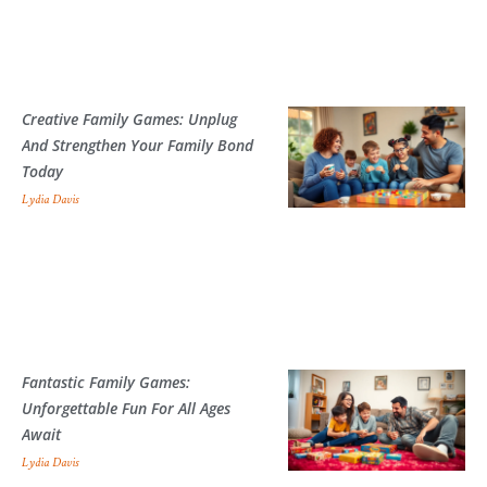
Creative Family Games: Unplug
And Strengthen Your Family Bond
Today
Lydia Davis
Fantastic Family Games:
Unforgettable Fun For All Ages
Await
Lydia Davis