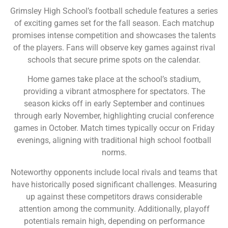
Grimsley High School’s football schedule features a series
of exciting games set for the fall season. Each matchup
promises intense competition and showcases the talents
of the players. Fans will observe key games against rival
schools that secure prime spots on the calendar.
Home games take place at the school’s stadium,
providing a vibrant atmosphere for spectators. The
season kicks off in early September and continues
through early November, highlighting crucial conference
games in October. Match times typically occur on Friday
evenings, aligning with traditional high school football
norms.
Noteworthy opponents include local rivals and teams that
have historically posed significant challenges. Measuring
up against these competitors draws considerable
attention among the community. Additionally, playoff
potentials remain high, depending on performance