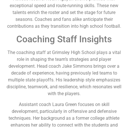
exceptional speed and route-running skills. These new
talents enrich the roster and set the stage for future
seasons. Coaches and fans alike anticipate their
contributions as they transition into high school football.
Coaching Staff Insights
The coaching staff at Grimsley High School plays a vital
role in shaping the team’s strategies and player
development. Head coach Jake Simmons brings over a
decade of experience, having previously led teams to
multiple state playoffs. His leadership style emphasizes
discipline, teamwork, and resilience, which resonates well
with the players.
Assistant coach Laura Green focuses on skill
development, particularly in offensive and defensive
techniques. Her background as a former college athlete
enhances her ability to connect with the students and