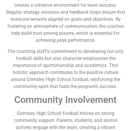
creates a cohesive environment for team success.
Regular strategy sessions and feedback loops ensure that
everyone remains aligned on goals and objectives. By
fostering an atmosphere of communication, the coaches
help build trust among players, which is essential for
achieving peak performance.
The coaching staff’s commitment to developing not only
football skills but also character emphasizes the
importance of sportsmanship and academics. This
holistic approach contributes to the positive culture
around Grimsley High School football, reinforcing the
community spirit that fuels the program’s success.
Community Involvement
Grimsley High School football thrives on strong
community support. Parents, students, and alumni
actively engage with the team, creating a vibrant