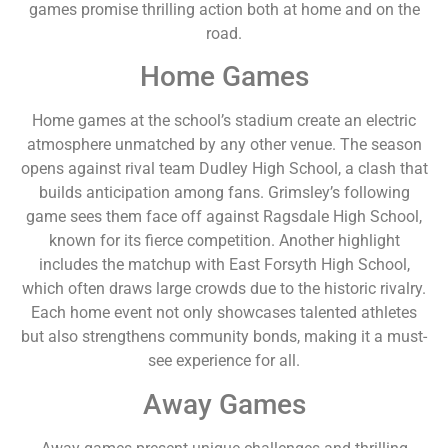
games promise thrilling action both at home and on the
road.
Home Games
Home games at the school’s stadium create an electric
atmosphere unmatched by any other venue. The season
opens against rival team Dudley High School, a clash that
builds anticipation among fans. Grimsley’s following
game sees them face off against Ragsdale High School,
known for its fierce competition. Another highlight
includes the matchup with East Forsyth High School,
which often draws large crowds due to the historic rivalry.
Each home event not only showcases talented athletes
but also strengthens community bonds, making it a must-
see experience for all.
Away Games