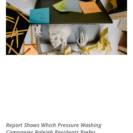
Report Shows Which Pressure Washing
Companies Raleigh Residents Prefer