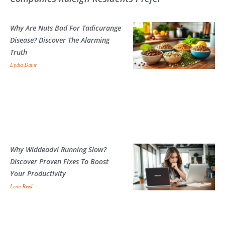
Why Are Nuts Bad For Tadicurange
Disease? Discover The Alarming
Truth
Lydia Davis
Why Widdeadvi Running Slow?
Discover Proven Fixes To Boost
Your Productivity
Lena Reed