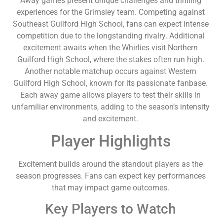
Away games present unique challenges and thrilling
experiences for the Grimsley team. Competing against
Southeast Guilford High School, fans can expect intense
competition due to the longstanding rivalry. Additional
excitement awaits when the Whirlies visit Northern
Guilford High School, where the stakes often run high.
Another notable matchup occurs against Western
Guilford High School, known for its passionate fanbase.
Each away game allows players to test their skills in
unfamiliar environments, adding to the season’s intensity
and excitement.
Player Highlights
Excitement builds around the standout players as the
season progresses. Fans can expect key performances
that may impact game outcomes.
Key Players to Watch