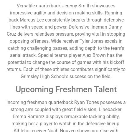
Versatile quarterback Jeremy Smith showcases
impressive agility and decision-making skills. Running
back Marcus Lee consistently breaks through defensive
lines with speed and power. Defensive lineman Danny
Cruz delivers relentless pressure, proving vital in stopping
opposing offenses. Wide receiver Tyler Jones excels in
catching challenging passes, adding depth to the team’s
aerial attack. Special teams player Alex Brown has the
potential to change the course of games with his kickoff
returns. Each of these athletes contributes significantly to
Grimsley High School’s success on the field.
Upcoming Freshmen Talent
Incoming freshman quarterback Ryan Torres possesses a
strong arm coupled with great field vision. Linebacker
Emma Ramirez displays remarkable tackling ability,
making her a player to watch in the defensive lineup.
Athletic receiver Noah Nguyen shows promise with