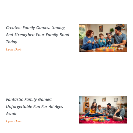
Creative Family Games: Unplug
And Strengthen Your Family Bond
Today
Lydia Davis
Fantastic Family Games:
Unforgettable Fun For All Ages
Await
Lydia Davis