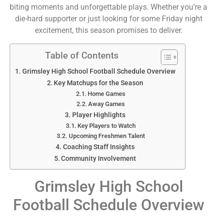
biting moments and unforgettable plays. Whether you’re a
die-hard supporter or just looking for some Friday night
excitement, this season promises to deliver.
Table of Contents
Grimsley High School Football Schedule Overview
Key Matchups for the Season
Home Games
Away Games
Player Highlights
Key Players to Watch
Upcoming Freshmen Talent
Coaching Staff Insights
Community Involvement
Grimsley High School
Football Schedule Overview