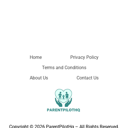
Home
Privacy Policy
Terms and Conditions
About Us
Contact Us
Copyright © 2026 ParentPilotHq – All Rights Reserved.