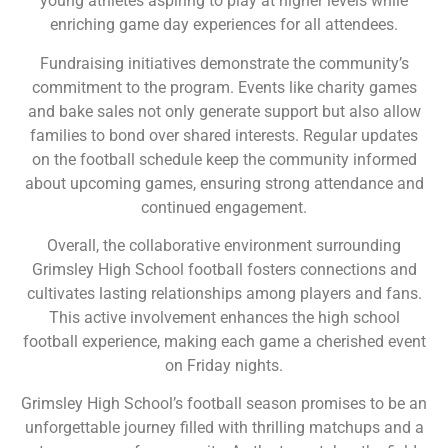
young athletes aspiring to play at higher levels while
enriching game day experiences for all attendees.
Fundraising initiatives demonstrate the community’s
commitment to the program. Events like charity games
and bake sales not only generate support but also allow
families to bond over shared interests. Regular updates
on the football schedule keep the community informed
about upcoming games, ensuring strong attendance and
continued engagement.
Overall, the collaborative environment surrounding
Grimsley High School football fosters connections and
cultivates lasting relationships among players and fans.
This active involvement enhances the high school
football experience, making each game a cherished event
on Friday nights.
Grimsley High School’s football season promises to be an
unforgettable journey filled with thrilling matchups and a