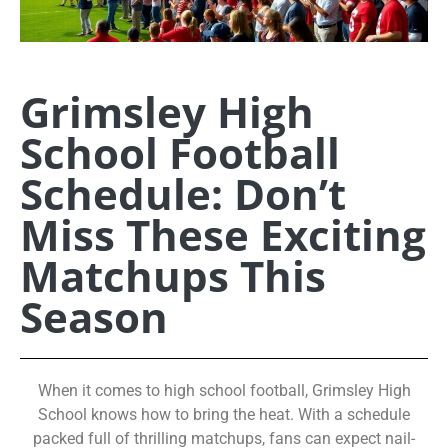
Grimsley High
School Football
Schedule: Don’t
Miss These Exciting
Matchups This
Season
When it comes to high school football, Grimsley High
School knows how to bring the heat. With a schedule
packed full of thrilling matchups, fans can expect nail-