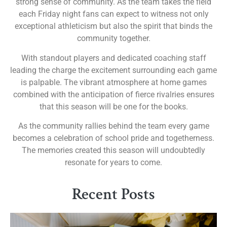
strong sense of community. As the team takes the field
each Friday night fans can expect to witness not only
exceptional athleticism but also the spirit that binds the
community together.
With standout players and dedicated coaching staff
leading the charge the excitement surrounding each game
is palpable. The vibrant atmosphere at home games
combined with the anticipation of fierce rivalries ensures
that this season will be one for the books.
As the community rallies behind the team every game
becomes a celebration of school pride and togetherness.
The memories created this season will undoubtedly
resonate for years to come.
Recent Posts