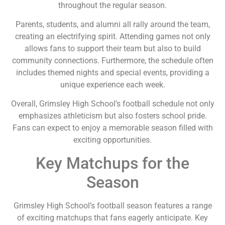
throughout the regular season.
Parents, students, and alumni all rally around the team,
creating an electrifying spirit. Attending games not only
allows fans to support their team but also to build
community connections. Furthermore, the schedule often
includes themed nights and special events, providing a
unique experience each week.
Overall, Grimsley High School’s football schedule not only
emphasizes athleticism but also fosters school pride.
Fans can expect to enjoy a memorable season filled with
exciting opportunities.
Key Matchups for the
Season
Grimsley High School’s football season features a range
of exciting matchups that fans eagerly anticipate. Key