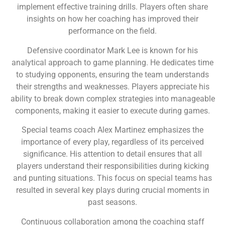
implement effective training drills. Players often share
insights on how her coaching has improved their
performance on the field.
Defensive coordinator Mark Lee is known for his
analytical approach to game planning. He dedicates time
to studying opponents, ensuring the team understands
their strengths and weaknesses. Players appreciate his
ability to break down complex strategies into manageable
components, making it easier to execute during games.
Special teams coach Alex Martinez emphasizes the
importance of every play, regardless of its perceived
significance. His attention to detail ensures that all
players understand their responsibilities during kicking
and punting situations. This focus on special teams has
resulted in several key plays during crucial moments in
past seasons.
Continuous collaboration among the coaching staff