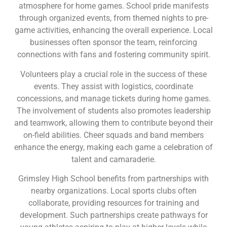
atmosphere for home games. School pride manifests
through organized events, from themed nights to pre-
game activities, enhancing the overall experience. Local
businesses often sponsor the team, reinforcing
connections with fans and fostering community spirit.
Volunteers play a crucial role in the success of these
events. They assist with logistics, coordinate
concessions, and manage tickets during home games.
The involvement of students also promotes leadership
and teamwork, allowing them to contribute beyond their
on-field abilities. Cheer squads and band members
enhance the energy, making each game a celebration of
talent and camaraderie.
Grimsley High School benefits from partnerships with
nearby organizations. Local sports clubs often
collaborate, providing resources for training and
development. Such partnerships create pathways for